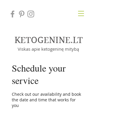
KETOGENINE.LT
Viskas apie ketogeninę mitybą
Schedule your
service
Check out our availability and book
the date and time that works for
you